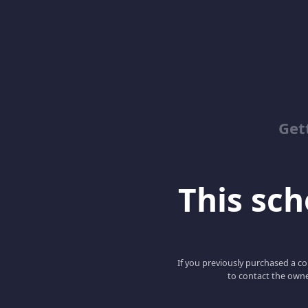
Get
This scho
If you previously purchased a co
to contact the owne